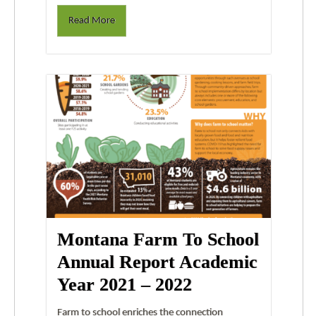
Read More
Montana Farm To School
Annual Report Academic
Year 2021 – 2022
Farm to school enriches the connection