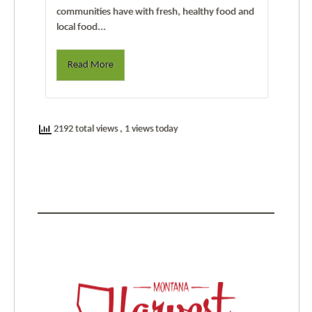
communities have with fresh, healthy food and
local food...
Read More
2192 total views
, 1 views today