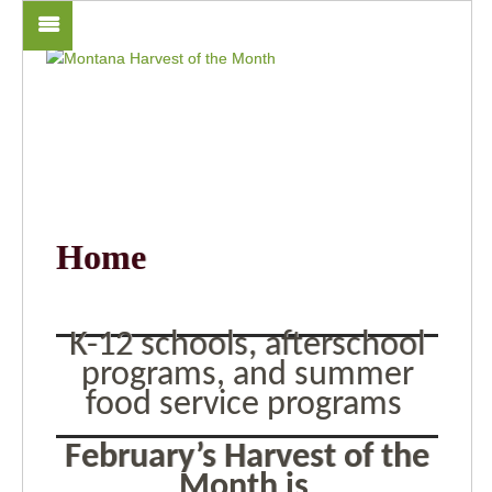
Home
K-12 schools, afterschool
programs, and summer
food service programs
February’s Harvest of the
Month is