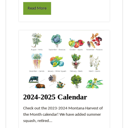
Read More
2024-2025 Calendar
Check out the 2023-2024 Montana Harvest of
the Month calendar! We have added summer
squash, retired...