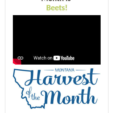
Beets!