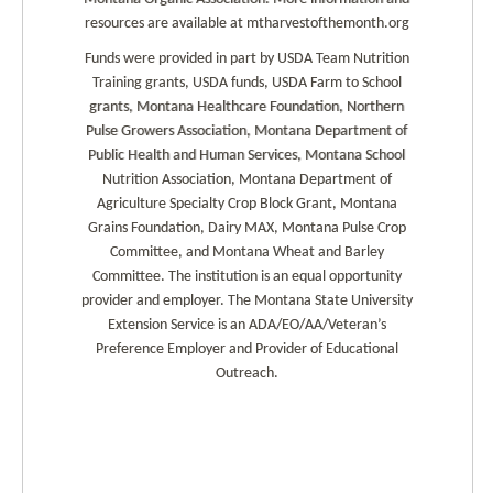
resources are available at mtharvestofthemonth.org
Funds were provided in part by USDA Team Nutrition
Training grants, USDA funds, USDA Farm to School
grants, Montana Healthcare Foundation, Northern
Pulse Growers Association, Montana Department of
Public Health and Human Services, Montana School
Nutrition Association, Montana Department of
Agriculture Specialty Crop Block Grant, Montana
Grains Foundation, Dairy MAX, Montana Pulse Crop
Committee, and Montana Wheat and Barley
Committee. The institution is an equal opportunity
provider and employer. The Montana State University
Extension Service is an ADA/EO/AA/Veteran’s
Preference Employer and Provider of Educational
Outreach.