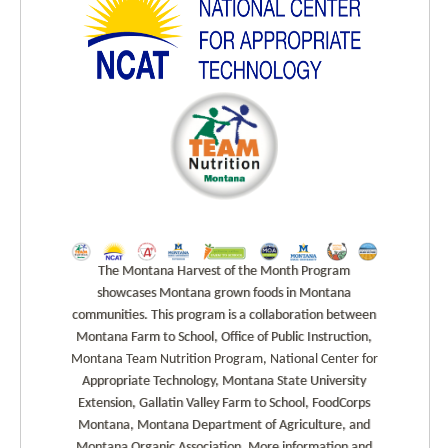
The Montana Harvest of the Month Program
showcases Montana grown foods in Montana
communities. This program is a collaboration between
Montana Farm to School, Office of Public Instruction,
Montana Team Nutrition Program, National Center for
Appropriate Technology, Montana State University
Extension, Gallatin Valley Farm to School, FoodCorps
Montana, Montana Department of Agriculture, and
Montana Organic Association. More information and