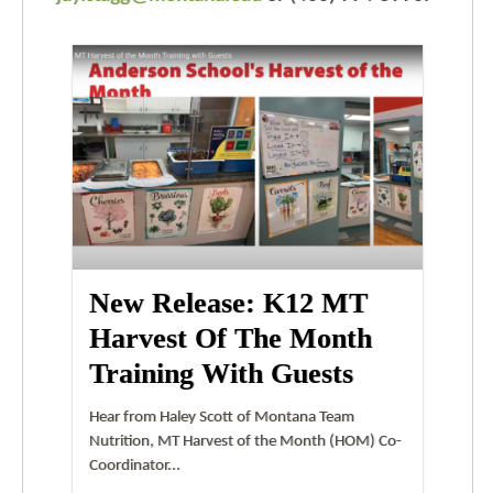
New Release: K12 MT
Harvest Of The Month
Training With Guests
Hear from Haley Scott of Montana Team
Nutrition, MT Harvest of the Month (HOM) Co-
Coordinator...