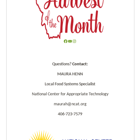
F
Y
I
a
o
n
c
u
s
Questions?
Contact:
e
T
t
b
u
a
MAURA HENN
o
b
g
Local Food Systems Specialist
o
e
r
k
a
National Center for Appropriate Technology
m
maurah@ncat.org
406-723-7579