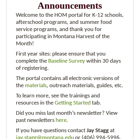
Announcements
Welcome to the HOM portal for K-12 schools,
afterschool programs, and summer food
service programs, and thank you for
participating in Montana Harvest of the
Month!
First year sites: please ensure that you
complete the
Baseline Survey
within 30 days
of registering.
The portal contains all electronic versions of
the
materials
, outreach materials, guides, etc.
To learn more, see the trainings and
resources in the
Getting Started
tab.
Did you miss last month’s newsletter? View
past newsletters
here
.
If you have questions contact
Jay Stagg
at
jay.stagg@montana.edu
or (406) 994-5996.