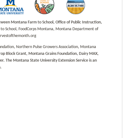
en Montana Farm to School, Office of Public Instruction,
rm to School, FoodCorps Montana, Montana Department of
harvestofthemonth.org
undation, Northern Pulse Growers Association, Montana
Crop Block Grant, Montana Grains Foundation, Dairy MAX,
. The Montana State University Extension Service is an
.