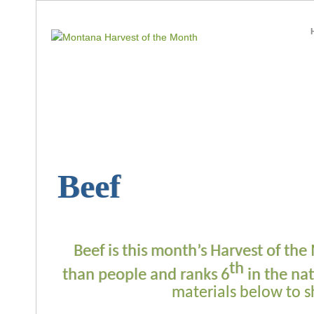
Beef
Beef is this month’s Harvest of t
th
than people and ranks 6
in the nat
materials below to 