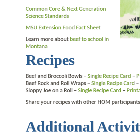
Common Core & Next Generation
Science Standards
MSU Extension Food Fact Sheet
Learn more about
beef to school in
Montana
Recipes
Beef and Broccoli Bowls –
Single Recipe Card
–
P
Beef Rock and Roll Wraps –
Single Recipe Card
–
Sloppy Joe on a Roll –
Single Recipe Card
–
Print
Share your recipes with other HOM participants
Additional Activit