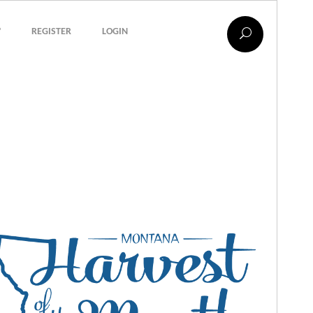
?
REGISTER
LOGIN