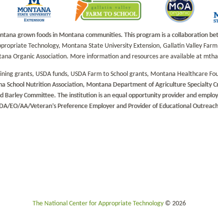
na grown foods in Montana communities. This program is a collaboration betwe
propriate Technology, Montana State University Extension, Gallatin Valley Fa
tana Organic Association. More information and resources are available at mt
aining grants, USDA funds, USDA Farm to School grants, Montana Healthcare Fo
a School Nutrition Association, Montana Department of Agriculture Specialty 
rley Committee. The institution is an equal opportunity provider and employer
DA/EO/AA/Veteran’s Preference Employer and Provider of Educational Outreach
The National Center for Appropriate Technology
© 2026