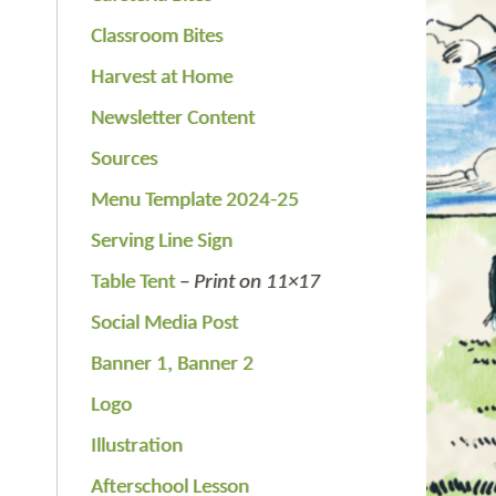
Classroom Bites
Harvest at Home
Newsletter Content
Sources
Menu Template 2024-25
Serving Line Sign
Table Tent
–
Print on 11×17
Social Media Post
Banner 1,
Banner 2
Logo
Illustration
Afterschool Lesson