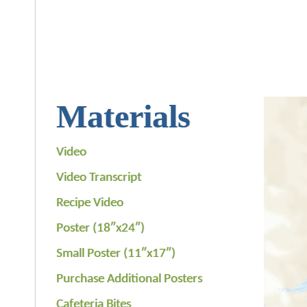
Materials
Video
Video Transcript
Recipe Video
Poster (18″x24″)
Small Poster (11″x17″)
Purchase Additional Posters
Cafeteria Bites