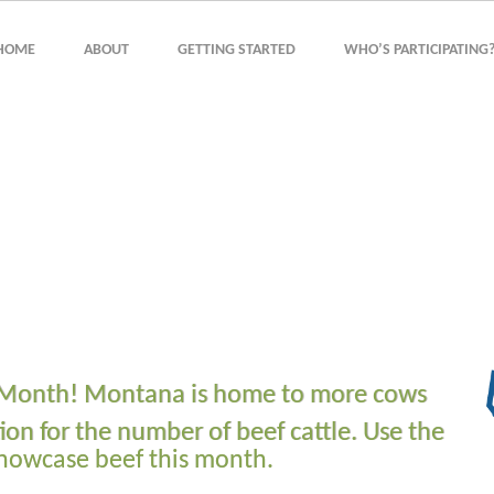
HOME
ABOUT
GETTING STARTED
WHO’S PARTICIPATING
he Month! Montana is home to more cows
ion for the number of beef cattle. Use the
showcase beef this month.