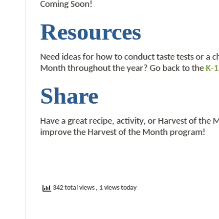
Coming Soon!
Resources
Need ideas for how to conduct taste tests or a c
Month throughout the year? Go back to the
K-1
Share
Have a great recipe, activity, or Harvest of the
improve the Harvest of the Month program!
342 total views
, 1 views today