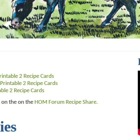
rintable 2 Recipe Cards
Printable 2 Recipe Cards
able 2 Recipe Cards
 on the on the
HOM Forum Recipe Share.
ies