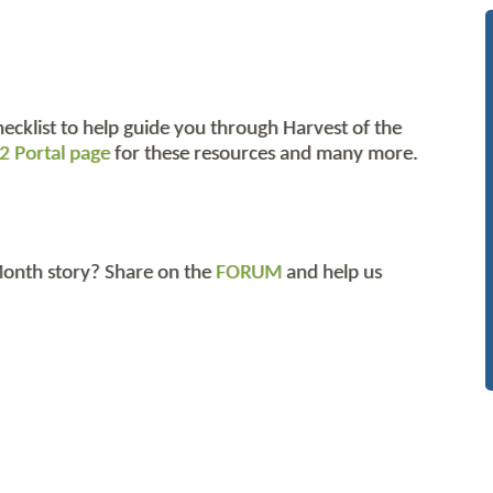
hecklist to help guide you through Harvest of the
2 Portal page
for these resources and many more.
 Month story? Share on the
FORUM
and help us