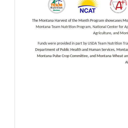
k
a
The Montana Harvest of the Month Program showcases Monta
m
Montana Team Nutrition Program, National Center for Ap
Agriculture, and Mon
Funds were provided in part by USDA Team Nutrition Tr
Department of Public Health and Human Services, Montan
Montana Pulse Crop Committee, and Montana Wheat and Ba
A