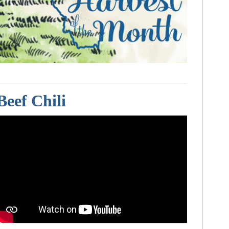
Beef Chili