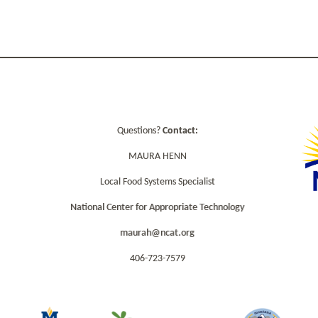
Questions?
Contact:
MAURA HENN
Local Food Systems Specialist
National Center for Appropriate Technology
maurah@ncat.org
406-723-7579