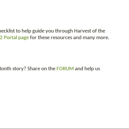
hecklist to help guide you through Harvest of the
2 Portal page
for these resources and many more.
 Month story? Share on the
FORUM
and help us