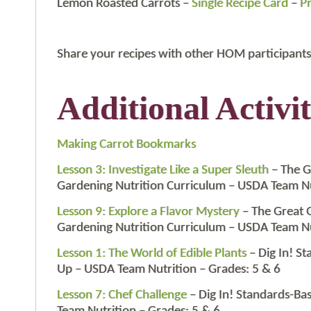
Lemon Roasted Carrots –
Single Recipe Card
–
Pr
Share your recipes with other HOM participants
Additional Activit
Making Carrot Bookmarks
Lesson 3: Investigate Like a Super Sleuth
– The G
Gardening Nutrition Curriculum – USDA Team Nu
Lesson 9: Explore a Flavor Mystery
– The Great 
Gardening Nutrition Curriculum – USDA Team Nu
Lesson 1: The World of Edible Plants
– Dig In! S
Up – USDA Team Nutrition – Grades: 5 & 6
Lesson 7: Chef Challenge
– Dig In! Standards-B