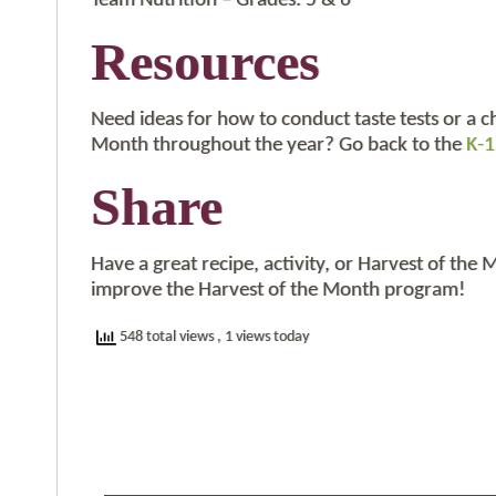
Team Nutrition – Grades: 5 & 6
Resources
Need ideas for how to conduct taste tests or a c
Month throughout the year? Go back to the
K-1
Share
Have a great recipe, activity, or Harvest of the
improve the Harvest of the Month program!
548 total views
, 1 views today