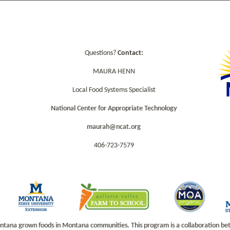
Questions?
Contact:
MAURA HENN
Local Food Systems Specialist
National Center for Appropriate Technology
maurah@ncat.org
406-723-7579
na grown foods in Montana communities. This program is a collaboration betwe