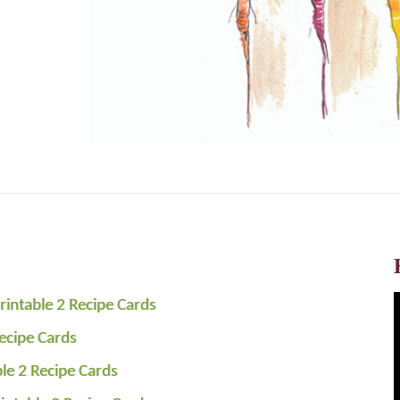
rintable 2 Recipe Cards
Recipe Cards
ble 2 Recipe Cards