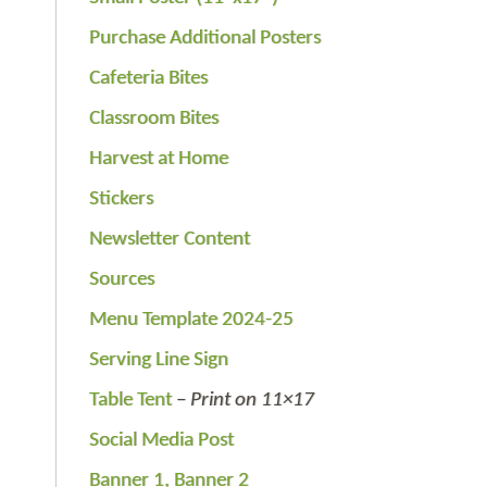
Purchase Additional Posters
Cafeteria Bites
Classroom Bites
Harvest at Home
Stickers
Newsletter Content
Sources
Menu Template 2024-25
Serving Line Sign
Table Tent
–
Print on 11×17
Social Media Post
Banner 1,
Banner 2