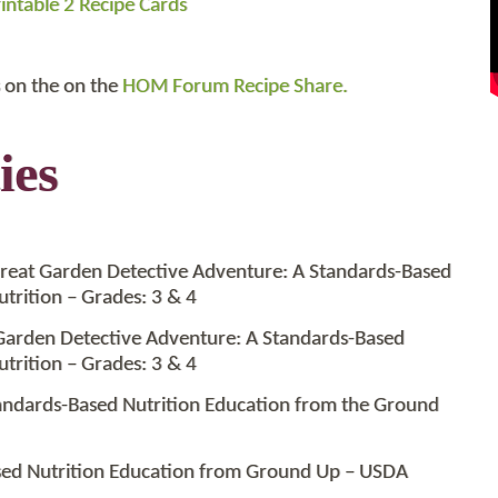
intable 2 Recipe Cards
 on the on the
HOM Forum Recipe Share.
ies
reat Garden Detective Adventure: A Standards-Based
trition – Grades: 3 & 4
Garden Detective Adventure: A Standards-Based
trition – Grades: 3 & 4
tandards-Based Nutrition Education from the Ground
ased Nutrition Education from Ground Up – USDA