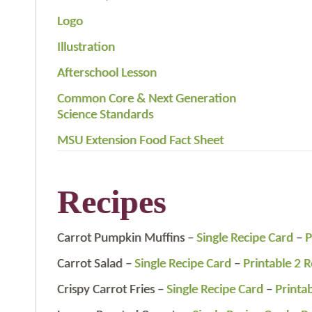
Logo
Illustration
Afterschool Lesson
Common Core & Next Generation
Science Standards
MSU Extension Food Fact Sheet
Recipes
Carrot Pumpkin Muffins –
Single Recipe Card
–
P
Carrot Salad –
Single Recipe Card
–
Printable 2 
Crispy Carrot Fries –
Single Recipe Card
–
Printa