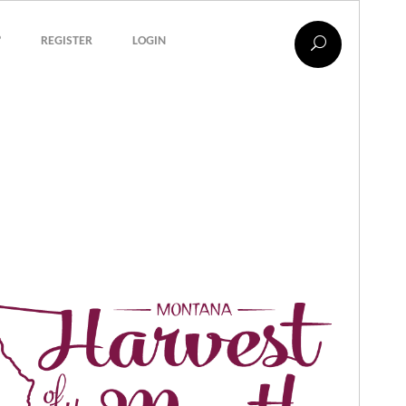
?
REGISTER
LOGIN