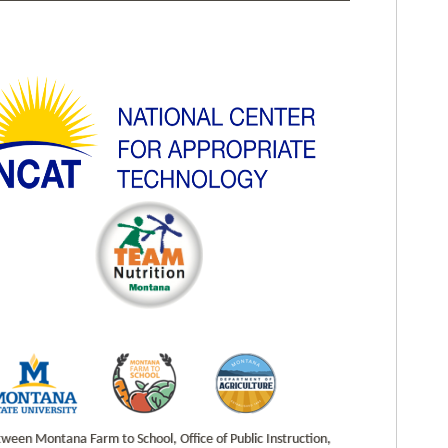
en Montana Farm to School, Office of Public Instruction,