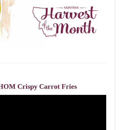
HOM Crispy Carrot Fries