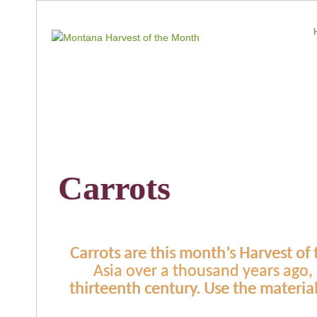
Carrots
Carrots are this month’s Harvest of
Asia over a thousand years ago,
thirteenth century. Use the materia