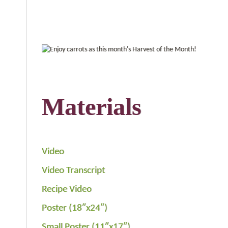
Materials
Video
Video Transcript
Recipe Video
Poster (18″x24″)
Small Poster (11″x17″)