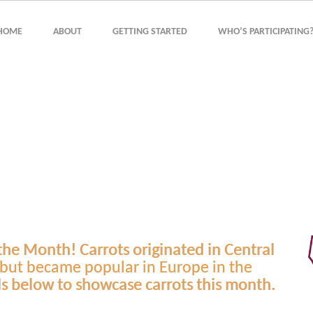
HOME
ABOUT
GETTING STARTED
WHO’S PARTICIPATING
 the Month! Carrots originated in Central
 but became popular in Europe in the
ls below to showcase carrots this month.