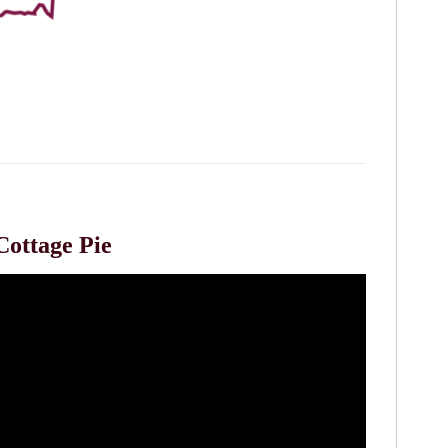
Cottage Pie