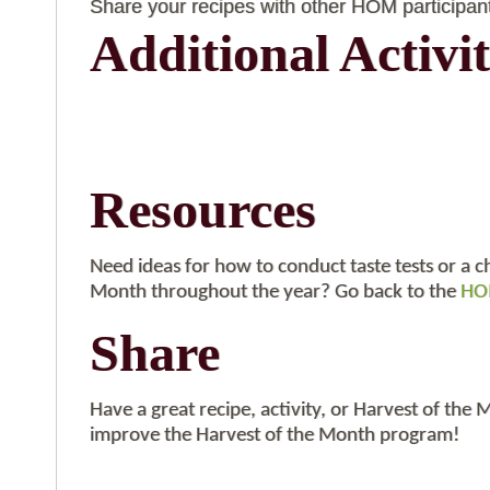
Share your recipes with other HOM participan
Additional Activit
Resources
Need ideas for how to conduct taste tests or a c
Month throughout the year? Go back to the
HOM
Share
Have a great recipe, activity, or Harvest of the
improve the Harvest of the Month program!