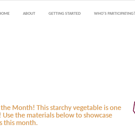
HOME
ABOUT
GETTING STARTED
WHO’S PARTICIPATING
 the Month! This starchy vegetable is one
! Use the materials below to showcase
s this month.