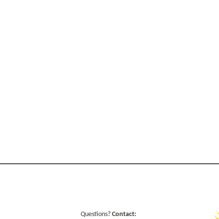
Questions?
Contact: