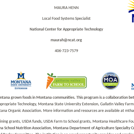
MAURA HENN
Local Food Systems Specialist
National Center for Appropriate Technology
maurah@ncat.org
406-723-7579
na grown foods in Montana communities. This program is a collaboration betwe
propriate Technology, Montana State University Extension, Gallatin Valley Fa
tana Organic Association. More information and resources are available at mt
aining grants, USDA funds, USDA Farm to School grants, Montana Healthcare Fo
a School Nutrition Association, Montana Department of Agriculture Specialty 