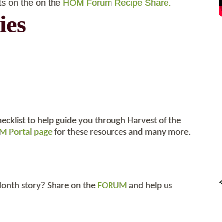
ts on the on the
HOM Forum Recipe Share.
ies
hecklist to help guide you through Harvest of the
 Portal page
for these resources and many more.
 Month story? Share on the
FORUM
and help us