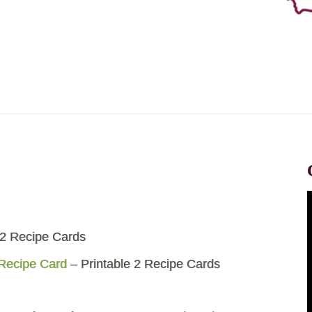
 2 Recipe Cards
 Recipe Card
– Printable 2 Recipe Cards