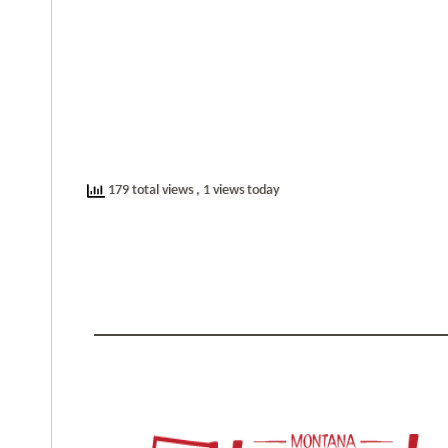
179 total views
, 1 views today