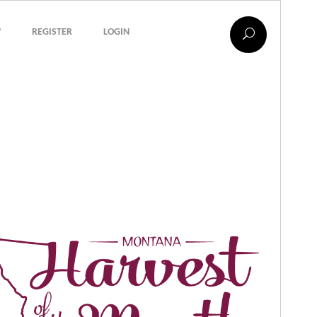
?
REGISTER
LOGIN