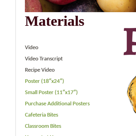
Materials
Video
Video Transcript
Recipe Video
Poster (18″x24″)
Small Poster (11″x17″)
Purchase Additional Posters
Cafeteria Bites
Classroom Bites