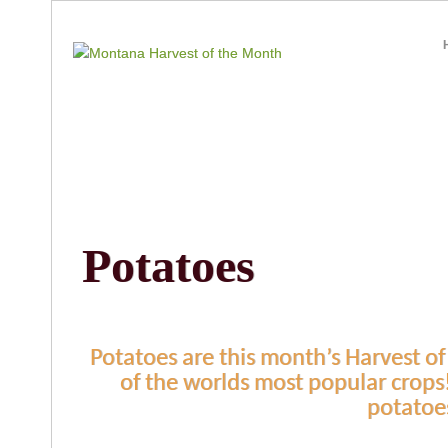
Potatoes
Potatoes are this month’s Harvest of
of the worlds most popular crops
potatoe