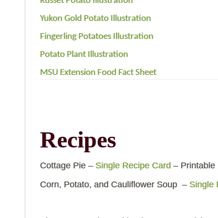
Russet Potato Illustration
Yukon Gold Potato Illustration
Fingerling Potatoes Illustration
Potato Plant Illustration
MSU Extension Food Fact Sheet
Recipes
Cottage Pie –
Single Recipe Card
– Printable
Corn, Potato, and Cauliflower Soup –
Single