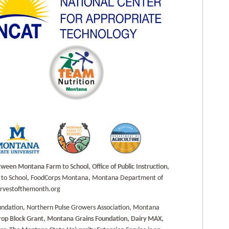
en Montana Farm to School, Office of Public Instruction,
rm to School, FoodCorps Montana, Montana Department of
harvestofthemonth.org
undation, Northern Pulse Growers Association, Montana
Crop Block Grant, Montana Grains Foundation, Dairy MAX,