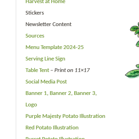
Harvest at Home
Stickers
Newsletter Content
Sources
Menu Template 2024-25
Serving Line Sign
Table Tent
–
Print on 11×17
Social Media Post
Banner 1,
Banner 2,
Banner 3,
Logo
Purple Majesty Potato Illustration
Red Potato Illustration