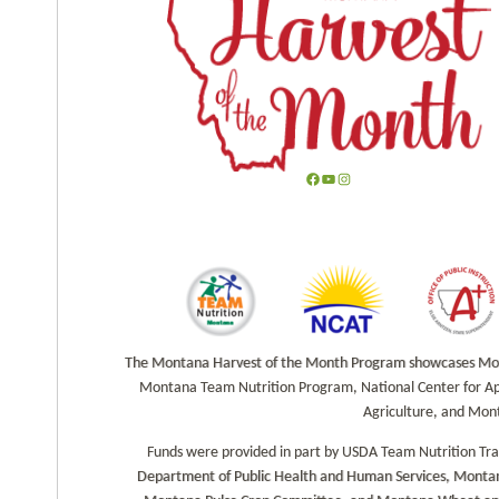
F
Y
I
a
o
n
c
u
s
e
T
t
b
u
a
o
b
g
o
e
r
k
a
The Montana Harvest of the Month Program showcases Monta
m
Montana Team Nutrition Program, National Center for Ap
Agriculture, and Mon
Funds were provided in part by USDA Team Nutrition Tr
Department of Public Health and Human Services, Montan