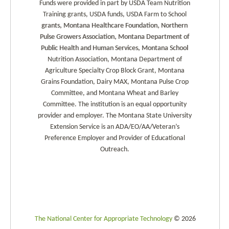
Funds were provided in part by USDA Team Nutrition
Training grants, USDA funds, USDA Farm to School
grants, Montana Healthcare Foundation, Northern
Pulse Growers Association, Montana Department of
Public Health and Human Services, Montana School
Nutrition Association, Montana Department of
Agriculture Specialty Crop Block Grant, Montana
Grains Foundation, Dairy MAX, Montana Pulse Crop
Committee, and Montana Wheat and Barley
Committee. The institution is an equal opportunity
provider and employer. The Montana State University
Extension Service is an ADA/EO/AA/Veteran’s
Preference Employer and Provider of Educational
Outreach.
The National Center for Appropriate Technology
© 2026