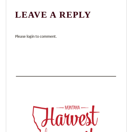
LEAVE A REPLY
Please login to comment.