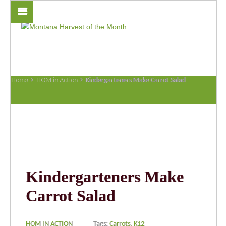
Home
HOM in Action
Kindergarteners Make Carrot Salad
Kindergarteners Make
Carrot Salad
HOM IN ACTION
Tags:
Carrots,
K12