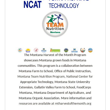
The Montana Harvest of the Month Program
showcases Montana grown foods in Montana
communities. This program is a collaboration between
Montana Farm to School, Office of Public Instruction,
Montana Team Nutrition Program, National Center for
Appropriate Technology, Montana State University
Extension, Gallatin Valley Farm to School, FoodCorps
Montana, Montana Department of Agriculture, and
Montana Organic Association. More information and
resources are available at mtharvestofthemonth.org