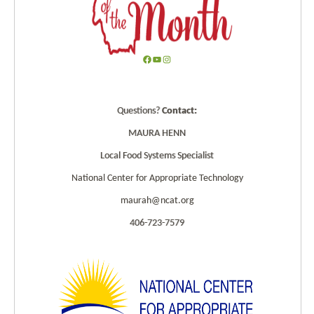
F
Y
I
a
o
n
c
u
s
Questions?
Contact:
e
T
t
b
u
a
MAURA HENN
o
b
g
Local Food Systems Specialist
o
e
r
k
a
National Center for Appropriate Technology
m
maurah@ncat.org
406-723-7579