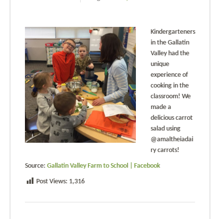
Kindergarteners
in the Gallatin
Valley had the
unique
experience of
cooking in the
classroom! We
made a
delicious carrot
salad using
@amaltheiadai
ry carrots!
Source:
Gallatin Valley Farm to School | Facebook
Post Views:
1,316