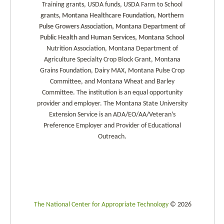
Training grants, USDA funds, USDA Farm to School
grants, Montana Healthcare Foundation, Northern
Pulse Growers Association, Montana Department of
Public Health and Human Services, Montana School
Nutrition Association, Montana Department of
Agriculture Specialty Crop Block Grant, Montana
Grains Foundation, Dairy MAX, Montana Pulse Crop
Committee, and Montana Wheat and Barley
Committee. The institution is an equal opportunity
provider and employer. The Montana State University
Extension Service is an ADA/EO/AA/Veteran’s
Preference Employer and Provider of Educational
Outreach.
The National Center for Appropriate Technology
© 2026