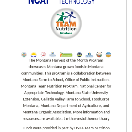
The Montana Harvest of the Month Program
showcases Montana grown foods in Montana
communities. This program is a collaboration between
Montana Farm to School, Office of Public Instruction,
Montana Team Nutrition Program, National Center for
Appropriate Technology, Montana State University
Extension, Gallatin Valley Farm to School, FoodCorps
Montana, Montana Department of Agriculture, and
Montana Organic Association. More information and
resources are available at mtharvestofthemonth.org
Funds were provided in part by USDA Team Nutrition