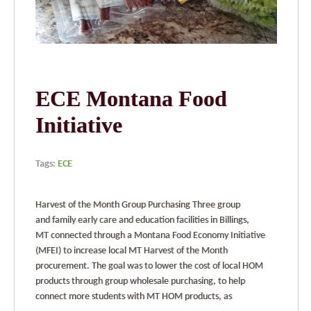
ECE Montana Food
Initiative
Tags:
ECE
Harvest of the Month Group Purchasing Three group
and family early care and education facilities in Billings,
MT connected through a Montana Food Economy Initiative
(MFEI) to increase local MT Harvest of the Month
procurement. The goal was to lower the cost of local HOM
products through group wholesale purchasing, to help
connect more students with MT HOM products, as