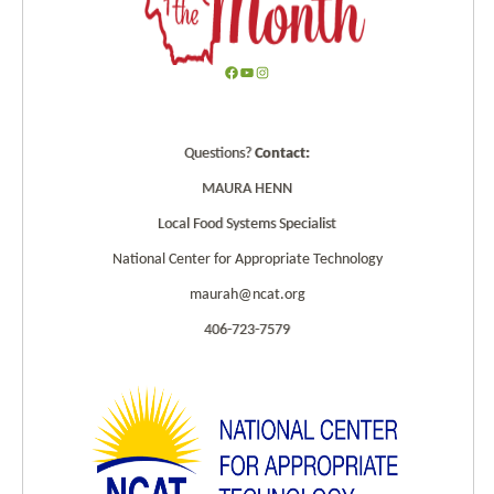
F
Y
I
a
o
n
c
u
s
Questions?
Contact:
e
T
t
b
u
a
MAURA HENN
o
b
g
Local Food Systems Specialist
o
e
r
k
a
National Center for Appropriate Technology
m
maurah@ncat.org
406-723-7579