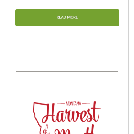
READ MORE