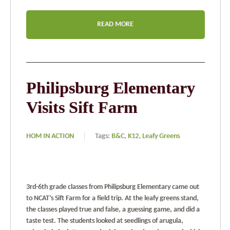
READ MORE
Philipsburg Elementary
Visits Sift Farm
HOM IN ACTION
Tags:
B&C,
K12,
Leafy Greens
3rd-6th grade classes from Philipsburg Elementary came out
to NCAT’s Sift Farm for a field trip. At the leafy greens stand,
the classes played true and false, a guessing game, and did a
taste test. The students looked at seedlings of arugula,