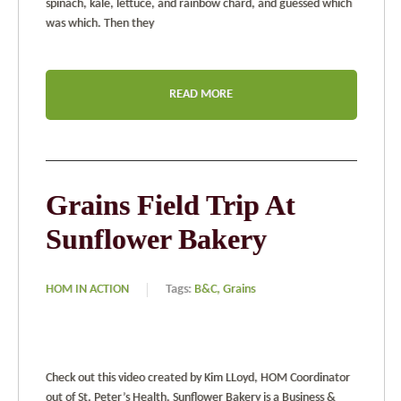
spinach, kale, lettuce, and rainbow chard, and guessed which
was which. Then they
READ MORE
Grains Field Trip At
Sunflower Bakery
HOM IN ACTION
Tags:
B&C,
Grains
Check out this video created by Kim LLoyd, HOM Coordinator
out of St. Peter’s Health. Sunflower Bakery is a Business &