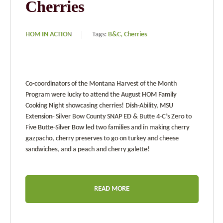
Cherries
HOM IN ACTION
Tags:
B&C,
Cherries
Co-coordinators of the Montana Harvest of the Month
Program were lucky to attend the August HOM Family
Cooking Night showcasing cherries! Dish-Ability, MSU
Extension- Silver Bow County SNAP ED & Butte 4-C’s Zero to
Five Butte-Silver Bow led two families and in making cherry
gazpacho, cherry preserves to go on turkey and cheese
sandwiches, and a peach and cherry galette!
READ MORE