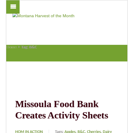
Home
Tag: B&C
Missoula Food Bank
Creates Activity Sheets
HOM IN ACTION
Tags:
Apples,
B&C,
Cherries,
Dairy