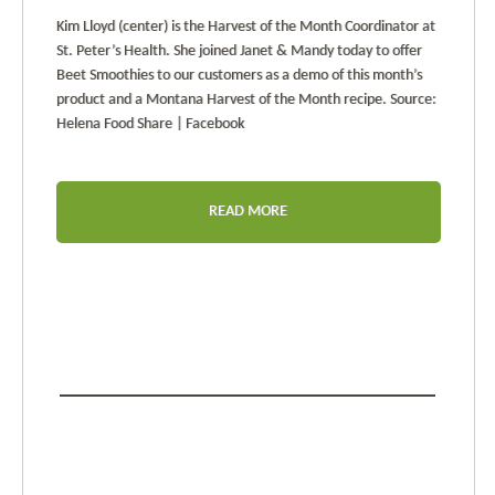
Kim Lloyd (center) is the Harvest of the Month Coordinator at
St. Peter’s Health. She joined Janet & Mandy today to offer
Beet Smoothies to our customers as a demo of this month’s
product and a Montana Harvest of the Month recipe. Source:
Helena Food Share | Facebook
READ MORE