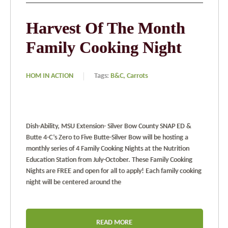
Harvest Of The Month
Family Cooking Night
HOM IN ACTION
Tags:
B&C,
Carrots
Dish-Ability, MSU Extension- Silver Bow County SNAP ED &
Butte 4-C’s Zero to Five Butte-Silver Bow will be hosting a
monthly series of 4 Family Cooking Nights at the Nutrition
Education Station from July-October. These Family Cooking
Nights are FREE and open for all to apply! Each family cooking
night will be centered around the
READ MORE