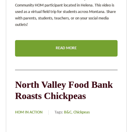
Community HOM participant located in Helena. This video is
used as a virtual field trip for students across Montana. Share
with parents, students, teachers, or on your social media
outlets!
READ MORE
North Valley Food Bank
Roasts Chickpeas
HOM IN ACTION
Tags:
B&C,
Chickpeas