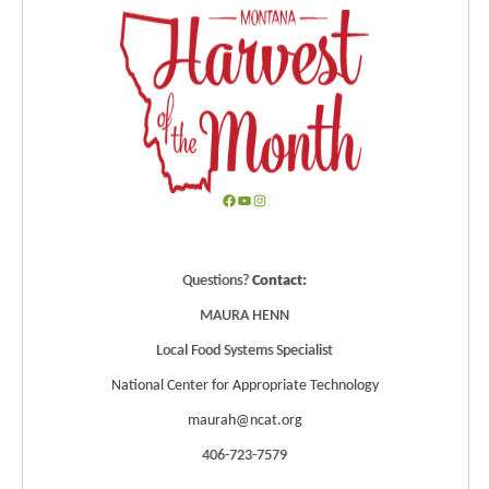
F
Y
I
a
o
n
c
u
s
Questions?
Contact:
e
T
t
b
u
a
MAURA HENN
o
b
g
Local Food Systems Specialist
o
e
r
k
a
National Center for Appropriate Technology
m
maurah@ncat.org
406-723-7579