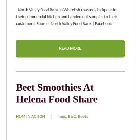
North Valley Food Bank in Whitefish roasted chickpeas in
their commercial kitchen and handed out samples to their
customers! Source: North Valley Food Bank | Facebook
READ MORE
Beet Smoothies At
Helena Food Share
HOM IN ACTION
Tags:
B&C,
Beets