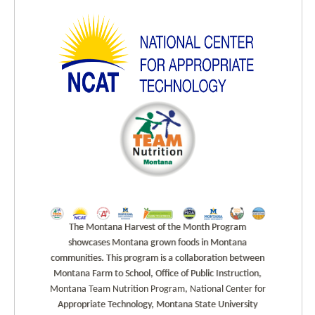
The Montana Harvest of the Month Program
showcases Montana grown foods in Montana
communities. This program is a collaboration between
Montana Farm to School, Office of Public Instruction,
Montana Team Nutrition Program, National Center for
Appropriate Technology, Montana State University