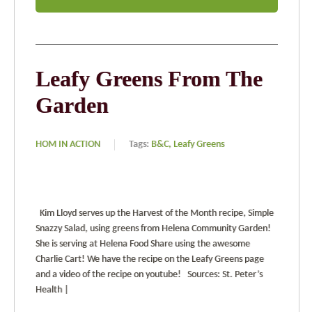
Leafy Greens From The
Garden
HOM IN ACTION
Tags:
B&C,
Leafy Greens
Kim Lloyd serves up the Harvest of the Month recipe, Simple
Snazzy Salad, using greens from Helena Community Garden!
She is serving at Helena Food Share using the awesome
Charlie Cart! We have the recipe on the Leafy Greens page
and a video of the recipe on youtube! Sources: St. Peter’s
Health |