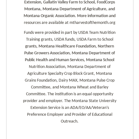
Extension, Gallatin Valley Farm to School, FoodCorps
Montana, Montana Department of Agriculture, and
Montana Organic Association. More information and
resources are available at mtharvestofthemonth.org
Funds were provided in part by USDA Team Nutrition
Training grants, USDA funds, USDA Farm to School
grants, Montana Healthcare Foundation, Northern
Pulse Growers Association, Montana Department of
Public Health and Human Services, Montana School
Nutrition Association, Montana Department of
Agriculture Specialty Crop Block Grant, Montana
Grains Foundation, Dairy MAX, Montana Pulse Crop
Committee, and Montana Wheat and Barley
Committee. The institution is an equal opportunity
provider and employer. The Montana State University
Extension Service is an ADA/EO/AA/Veteran’s
Preference Employer and Provider of Educational
Outreach.