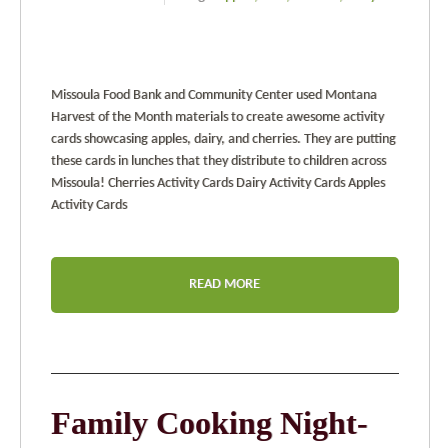
Missoula Food Bank and Community Center used Montana
Harvest of the Month materials to create awesome activity
cards showcasing apples, dairy, and cherries. They are putting
these cards in lunches that they distribute to children across
Missoula! Cherries Activity Cards Dairy Activity Cards Apples
Activity Cards
READ MORE
Family Cooking Night-